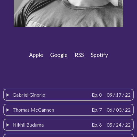
Apple
Google
RSS
Spotify
Gabriel Ginorio
Ep. 8
-
09 / 17 / 22
Thomas McGannon
Ep. 7
-
06 / 03 / 22
Nikhil Buduma
Ep. 6
-
05 / 24 / 22